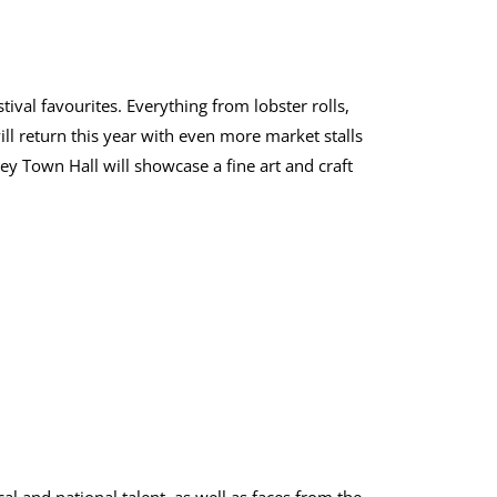
tival favourites. Everything from lobster rolls,
ll return this year with even more market stalls
ey Town Hall will showcase a fine art and craft