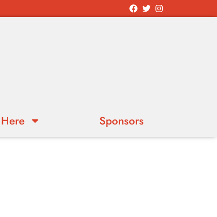
 Here
Sponsors