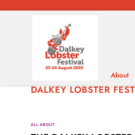
About
DALKEY LOBSTER FEST
ABOUT
ALL ABOUT