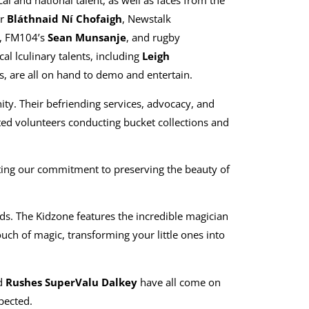
al and national talent, as well as faces from the
r
Bláthnaid Ní Chofaigh
, Newstalk
, FM104’s
Sean Munsanje
, and rugby
cal lculinary talents, including
Leigh
, are all on hand to demo and entertain.
ity. Their befriending services, advocacy, and
cated volunteers conducting bucket collections and
ting our commitment to preserving the beauty of
s. The Kidzone features the incredible magician
uch of magic, transforming your little ones into
d
Rushes SuperValu Dalkey
have all come on
pected.