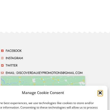
FACEBOOK
INSTAGRAM
TWITTER
EMAIL:
DISCOVERDALKEYPROMOTIONS@GMAIL.COM
Manage Cookie Consent
Click to accept marketing
he best experiences, we use technologies like cookies to store and/or
cookies and enable this
e information. Consenting to these technologies will allow us to process