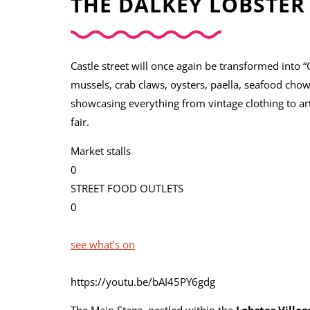
THE DALKEY LOBSTER 
Castle street will once again be transformed into “C
mussels, crab claws, oysters, paella, seafood chow
showcasing everything from vintage clothing to art
fair.
Market stalls
0
STREET FOOD OUTLETS
0
see what’s on
https://youtu.be/bAI45PY6gdg