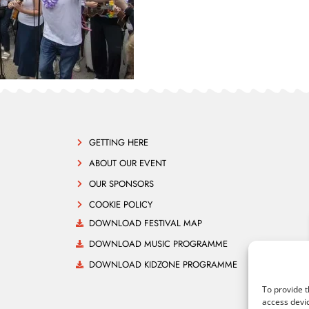
GETTING HERE
ABOUT OUR EVENT
OUR SPONSORS
COOKIE POLICY
DOWNLOAD FESTIVAL MAP
DOWNLOAD MUSIC PROGRAMME
DOWNLOAD KIDZONE PROGRAMME
To provide t
access devic