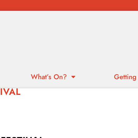
What’s On?
Getting
IVAL