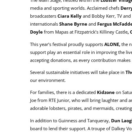
The Main Stage, nestled within the
Lobster Villag
media and sporting worlds. Acclaimed chefs
Derry
broadcasters
Ciara Kelly
and Bobby Kerr, TV and 
internationals
Shane Byrne
and
Fergus McFadd
Doyle
from Mapas at Fitzpatrick’s Killiney Castle
, 
This year’s festival proudly supports
ALONE,
the n
support play an essential role in improving the liv
accepting donations, as every contribution makes a 
Several sustainable initiatives will take place in
Th
our environment.
For families, there is a dedicated
Kidzone
on Satur
Joe from RTE Junior, who will bring laughter and a
adorable lobsters, pirates, and mermaids, creating
In addition to Guinness and Tanqueray,
Dun Laogh
board to lend their support. A troupe of Dalkey Vo