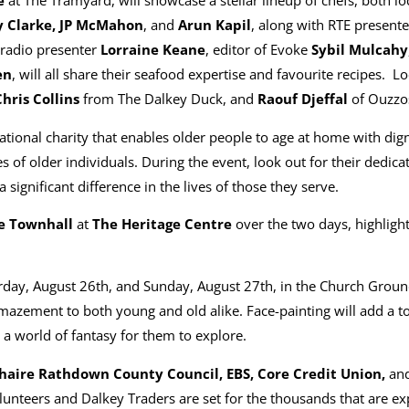
e
at The Tramyard, will showcase a stellar lineup of chefs, both loc
 Clarke, JP McMahon
, and
Arun Kapil
, along with RTE presente
radio presenter
Lorraine Keane
, editor of Evoke
Sybil Mulcahy
en
, will all share their seafood expertise and favourite recipes. Lo
Chris Collins
from The Dalkey Duck, and
Raouf Djeffal
of Ouzzos
ational charity that enables older people to age at home with dign
es of older individuals. During the event, look out for their dedi
significant difference in the lives of those they serve.
e Townhall
at
The Heritage Centre
over the two days, highligh
day, August 26th, and Sunday, August 27th, in the Church Ground
mazement to both young and old alike. Face-painting will add a to
 a world of fantasy for them to explore.
aire Rathdown County Council, EBS, Core Credit Union,
an
lunteers and Dalkey Traders are set for the thousands that are ex