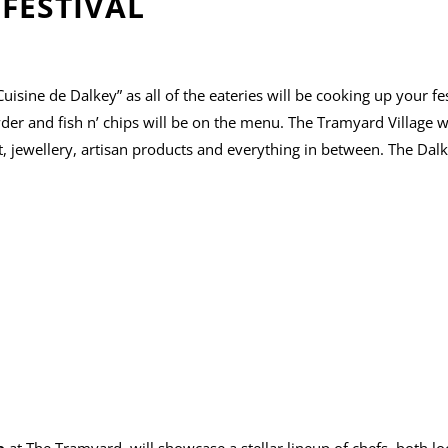
FESTIVAL
uisine de Dalkey” as all of the eateries will be cooking up your fes
der and fish n’ chips will be on the menu. The Tramyard Village wi
, jewellery, artisan products and everything in between. The Dalk