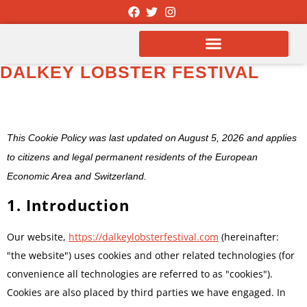
DALKEY LOBSTER FESTIVAL
COOKIE POLICY
This Cookie Policy was last updated on August 5, 2026 and applies
to citizens and legal permanent residents of the European
Economic Area and Switzerland.
1. Introduction
Our website,
https://dalkeylobsterfestival.com
(hereinafter:
"the website") uses cookies and other related technologies (for
convenience all technologies are referred to as "cookies").
Cookies are also placed by third parties we have engaged. In