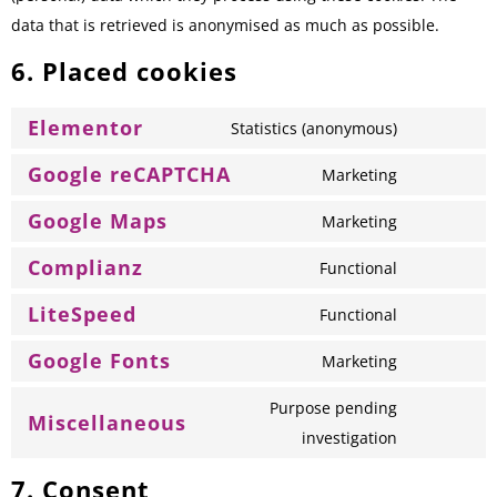
data that is retrieved is anonymised as much as possible.
6. Placed cookies
Elementor
Statistics (anonymous)
Google reCAPTCHA
Marketing
Google Maps
Marketing
Complianz
Functional
LiteSpeed
Functional
Google Fonts
Marketing
Purpose pending
Miscellaneous
investigation
7. Consent