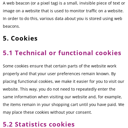
A web beacon (or a pixel tag) is a small, invisible piece of text or
image on a website that is used to monitor traffic on a website.
In order to do this, various data about you is stored using web
beacons.
5. Cookies
5.1 Technical or functional cookies
Some cookies ensure that certain parts of the website work
properly and that your user preferences remain known. By
placing functional cookies, we make it easier for you to visit our
website. This way, you do not need to repeatedly enter the
same information when visiting our website and, for example,
the items remain in your shopping cart until you have paid. We
may place these cookies without your consent.
5.2 Statistics cookies