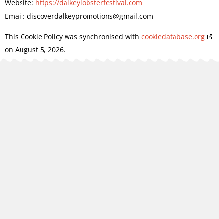
Website:
https://dalkeylobsterfestival.com
Email:
discoverdalkeypromotions@
gmail.com
This Cookie Policy was synchronised with
cookiedatabase.org
on August 5, 2026.