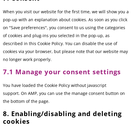
When you visit our website for the first time, we will show you a
pop-up with an explanation about cookies. As soon as you click
on "Save preferences", you consent to us using the categories
of cookies and plug-ins you selected in the pop-up, as
described in this Cookie Policy. You can disable the use of
cookies via your browser, but please note that our website may
no longer work properly.
7.1 Manage your consent settings
You have loaded the Cookie Policy without javascript
support. On AMP, you can use the manage consent button on
the bottom of the page.
8. Enabling/disabling and deleting
cookies