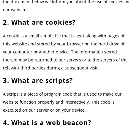
the document below we inform you about the use of cookies on
our website.
2. What are cookies?
A cookie is a small simple file that is sent along with pages of
this website and stored by your browser on the hard drive of
your computer or another device. The information stored
therein may be returned to our servers or to the servers of the
relevant third parties during a subsequent visit.
3. What are scripts?
A script is a piece of program code that is used to make our
website function properly and interactively. This code is
executed on our server or on your device.
4. What is a web beacon?