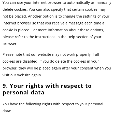
You can use your internet browser to automatically or manually
delete cookies. You can also specify that certain cookies may
not be placed. Another option is to change the settings of your
internet browser so that you receive a message each time a
cookie is placed. For more information about these options,
please refer to the instructions in the Help section of your
browser.
Please note that our website may not work properly if all
cookies are disabled. If you do delete the cookies in your
browser, they will be placed again after your consent when you
visit our website again.
9. Your rights with respect to
personal data
You have the following rights with respect to your personal
data: