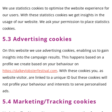
We use statistics cookies to optimise the website experience for
our users. With these statistics cookies we get insights in the
usage of our website. We ask your permission to place statistics
cookies.
5.3 Advertising cookies
On this website we use advertising cookies, enabling us to gain
insights into the campaign results. This happens based on a
profile we create based on your behaviour on
https://dalkeylobsterfestival.com
. With these cookies you, as
website visitor, are linked to a unique ID but these cookies will
not profile your behaviour and interests to serve personalised
ads.
5.4 Marketing/Tracking cookies