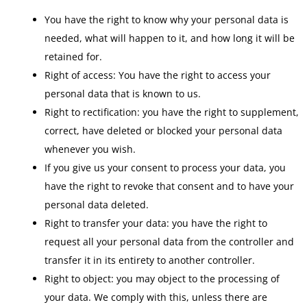
You have the right to know why your personal data is
needed, what will happen to it, and how long it will be
retained for.
Right of access: You have the right to access your
personal data that is known to us.
Right to rectification: you have the right to supplement,
correct, have deleted or blocked your personal data
whenever you wish.
If you give us your consent to process your data, you
have the right to revoke that consent and to have your
personal data deleted.
Right to transfer your data: you have the right to
request all your personal data from the controller and
transfer it in its entirety to another controller.
Right to object: you may object to the processing of
your data. We comply with this, unless there are