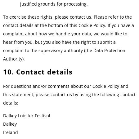
justified grounds for processing.
To exercise these rights, please contact us. Please refer to the
contact details at the bottom of this Cookie Policy. If you have a
complaint about how we handle your data, we would like to
hear from you, but you also have the right to submit a
complaint to the supervisory authority (the Data Protection
Authority).
10. Contact details
For questions and/or comments about our Cookie Policy and
this statement, please contact us by using the following contact
details:
Dalkey Lobster Festival
Dalkey
Ireland