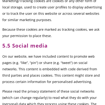
Marketing/Tracking cookies are cookies or any other form of
local storage, used to create user profiles to display advertising
or to track the user on this website or across several websites
for similar marketing purposes.
Because these cookies are marked as tracking cookies, we ask
your permission to place these.
5.5 Social media
On our website, we have included content to promote web
pages (e.g. “like”, “pin”) or share (e.g. “tweet”) on social
networks. This content is embedded with code derived from
third parties and places cookies. This content might store and
process certain information for personalised advertising.
Please read the privacy statement of these social networks
(which can change regularly) to read what they do with your
(personal) data which they process using these cookies. The